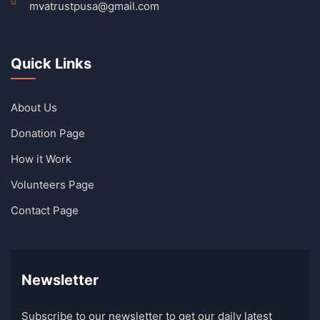
mvatrustpusa@gmail.com
Quick Links
About Us
Donation Page
How it Work
Volunteers Page
Contact Page
Newsletter
Subscribe to our newsletter to get our daily latest