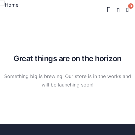
0
Great things are on the horizon
Something big is brewing! Our store is in the works and
will be launching soon!