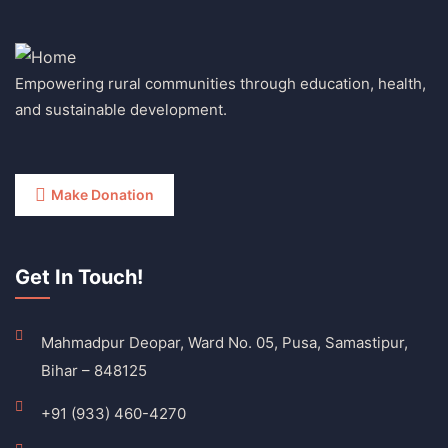
Empowering rural communities through education, health,
and sustainable development.
Make Donation
Get In Touch!
Mahmadpur Deopar, Ward No. 05, Pusa, Samastipur,
Bihar – 848125
+91 (933) 460-4270