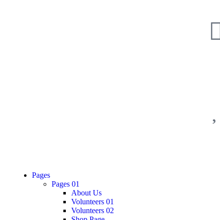
Pages
Pages 01
About Us
Volunteers 01
Volunteers 02
Shop Page