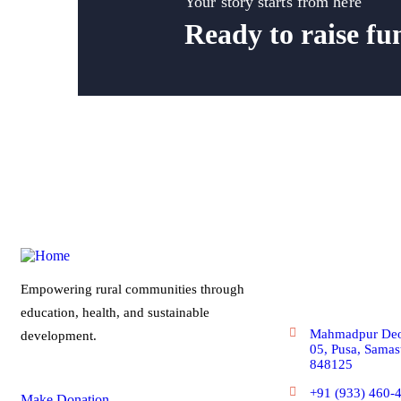
Your story starts from here
Ready to raise fu
Get In Touc
Empowering rural communities through
education, health, and sustainable
Mahmadpur Deo
development.
05, Pusa, Samast
848125
+91 (933) 460-
Make Donation