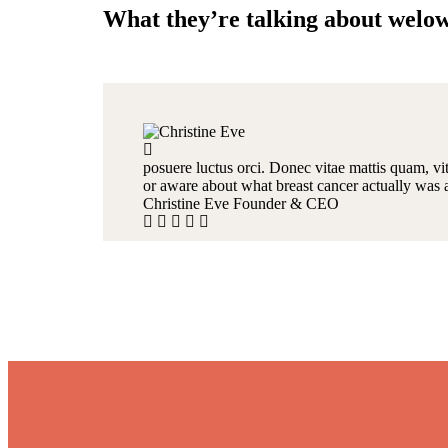
What they’re talking about welo
posuere luctus orci. Donec vitae mattis quam, vit
or aware about what breast cancer actually was 
Christine Eve
Founder & CEO