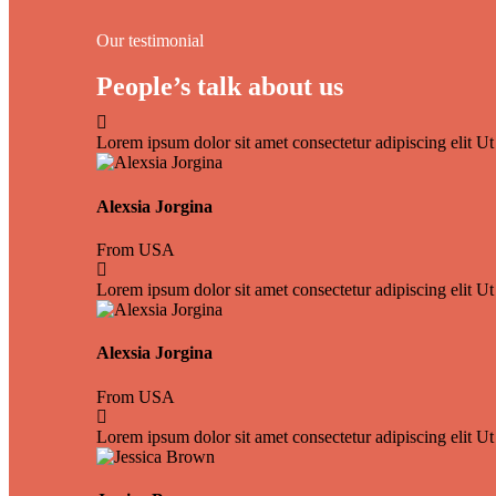
Our testimonial
People’s talk about us
Lorem ipsum dolor sit amet consectetur adipiscing elit Ut 
Alexsia Jorgina
From USA
Lorem ipsum dolor sit amet consectetur adipiscing elit Ut 
Alexsia Jorgina
From USA
Lorem ipsum dolor sit amet consectetur adipiscing elit Ut 