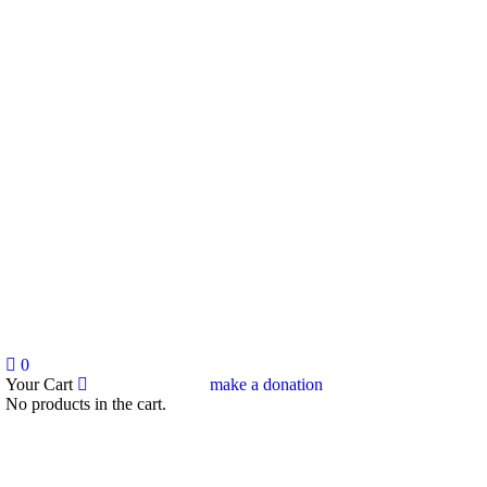
0
Your Cart
make a donation
No products in the cart.