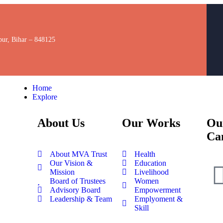
pur, Bihar – 848125
Home
Explore
About Us
Our Works
Ou
Ca
About MVA Trust
Health
Our Vision &
Education
Mission
Livelihood
Board of Trustees
Women
Advisory Board
Empowerment
Leadership & Team
Emplyoment &
Skill