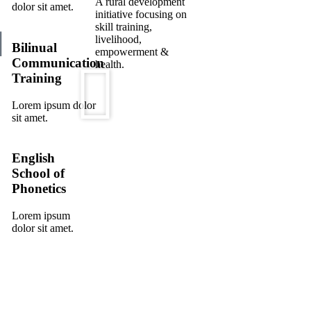
A rural development
dolor sit amet.
initiative focusing on
skill training,
livelihood,
Bilinual
empowerment &
Communication
health.
Training
Lorem ipsum dolor
sit amet.
English
School of
Phonetics
Lorem ipsum
dolor sit amet.