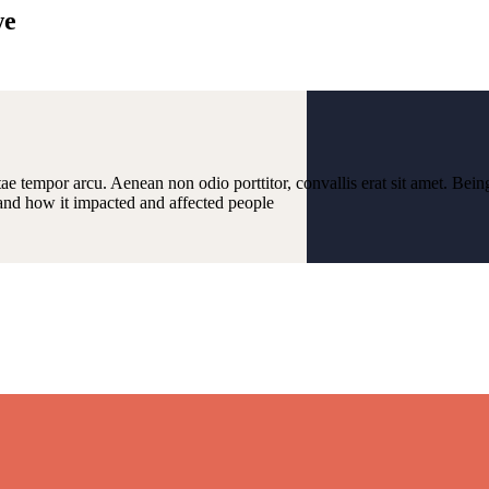
we
ae tempor arcu. Aenean non odio porttitor, convallis erat sit amet. Bein
and how it impacted and affected people