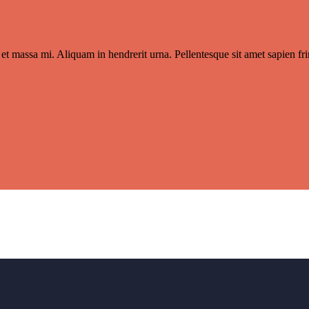
et massa mi. Aliquam in hendrerit urna. Pellentesque sit amet sapien frin