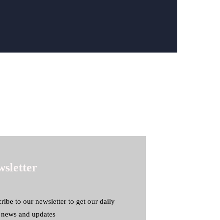
sletter
ribe to our newsletter to get our daily
t news and updates