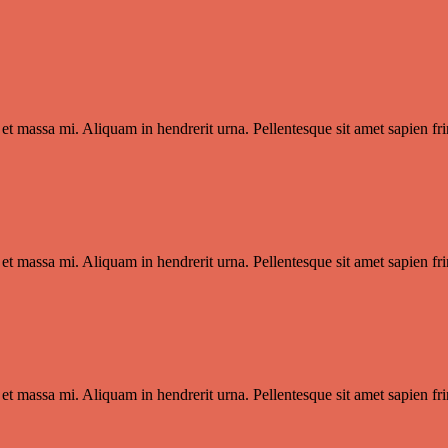
et massa mi. Aliquam in hendrerit urna. Pellentesque sit amet sapien frin
et massa mi. Aliquam in hendrerit urna. Pellentesque sit amet sapien frin
et massa mi. Aliquam in hendrerit urna. Pellentesque sit amet sapien frin