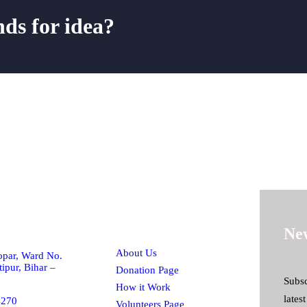
nds for idea?
h!
Quick Links
New
About Us
par, Ward No.
ipur, Bihar –
Donation Page
Subsc
How it Work
lates
4270
Volunteers Page