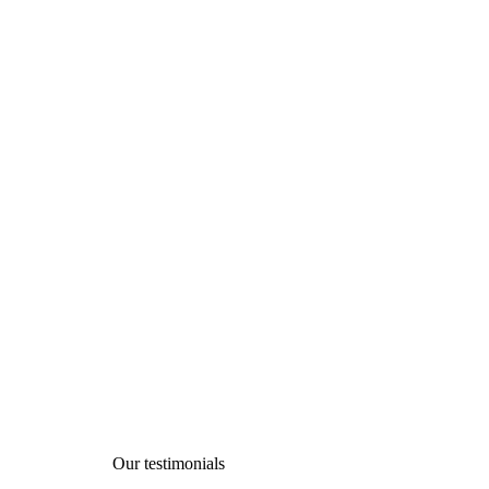
Testimonials
Charity activities are taken place around the
Our testimonials