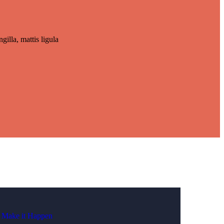
gilla, mattis ligula
Make it Happen