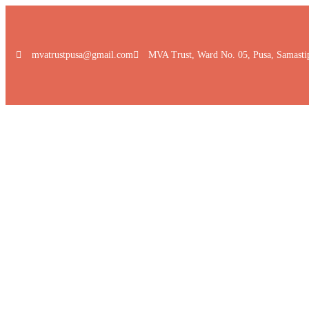
mvatrustpusa@gmail.com
MVA Trust, Ward No. 05, Pusa, Samasti