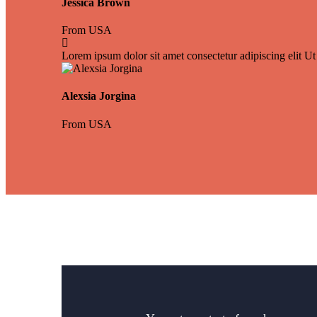
Jessica Brown
From USA
Lorem ipsum dolor sit amet consectetur adipiscing elit Ut 
Alexsia Jorgina
From USA