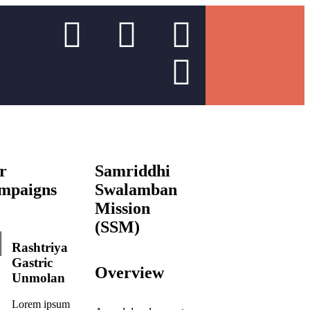
r
Samriddhi
mpaigns
Swalamban
Mission
(SSM)
Rashtriya
Gastric
Overview
Unmolan
Lorem ipsum