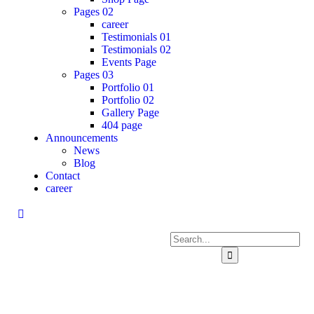
Pages 02
career
Testimonials 01
Testimonials 02
Events Page
Pages 03
Portfolio 01
Portfolio 02
Gallery Page
404 page
Announcements
News
Blog
Contact
career