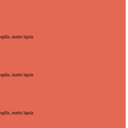
gilla, mattis ligula
gilla, mattis ligula
gilla, mattis ligula