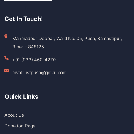
Get In Touch!
Mahmadpur Deopar, Ward No. 05, Pusa, Samastipur,
Bihar – 848125
+91 (933) 460-4270
mvatrustpusa@gmail.com
Quick Links
About Us
Donation Page