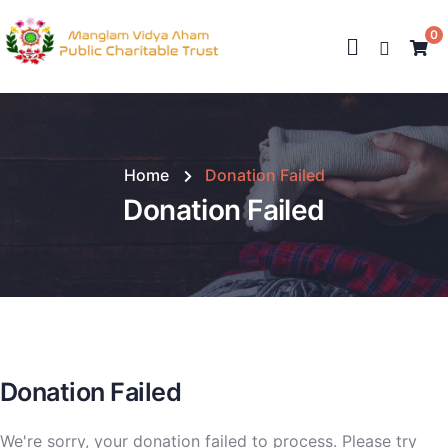
0
Home
Donation Failed
Donation Failed
Donation Failed
We're sorry, your donation failed to process. Please try