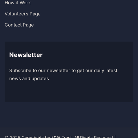
How it Work
Volunteers Page
Contact Page
Newsletter
Subscribe to our newsletter to get our daily latest
news and updates
© 2025 Copyrights by
MVA Trust
. All Rights Reserved |