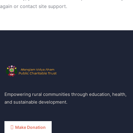
again or contact site support.
Empowering rural communities through education, health,
and sustainable development.
Make Donation