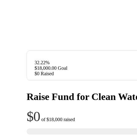
32.22%
$18,000.00
Goal
$0
Raised
Raise Fund for Clean Wat
$0
of
$18,000
raised