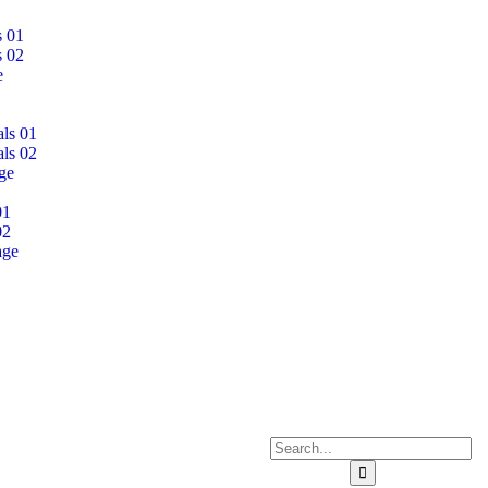
s 01
s 02
e
als 01
als 02
ge
01
02
age