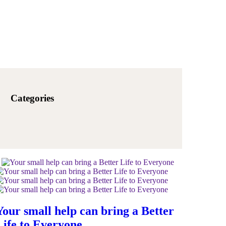
Categories
Your small help can bring a Better
Life to Everyone