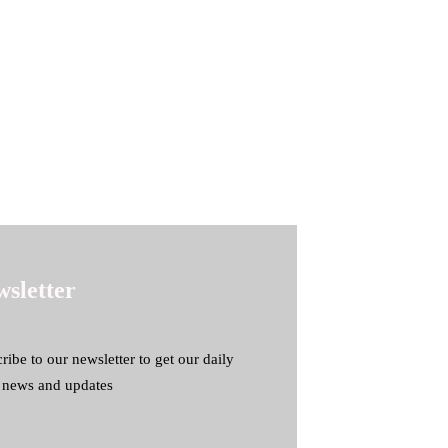
sletter
ribe to our newsletter to get our daily
t news and updates