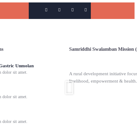
ns
Samriddhi Swalamban Mission 
Overview
 Gastric Unmolan
dolor sit amet.
A rural development initiative focus
livelihood, empowerment & health.
ommunication Training
dolor sit amet.
hool of Phonetics
dolor sit amet.