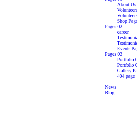
About Us
Volunteer
Volunteer
Shop Pag
Pages 02
career
Testimoni
Testimoni
Events Pa
Pages 03
Portfolio 
Portfolio 
Gallery P
404 page
Announcements
News
Blog
Contact
career