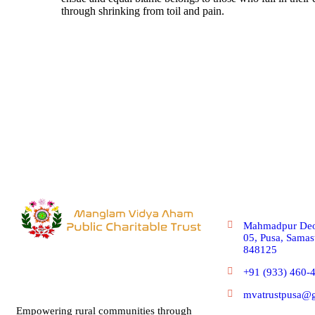
through shrinking from toil and pain.
Get In Touc
Mahmadpur Deo
05, Pusa, Samast
848125
+91 (933) 460-
mvatrustpusa@
Empowering rural communities through