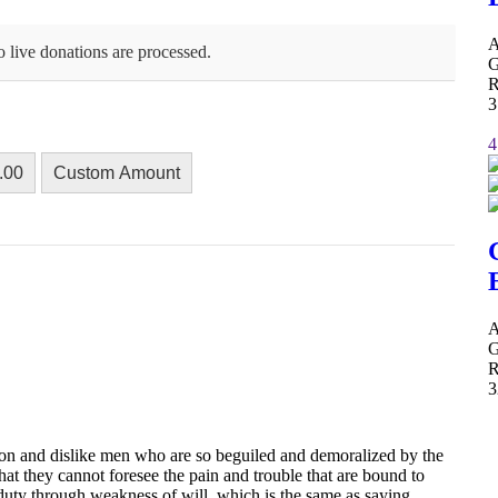
A
 live donations are processed.
G
R
3
4
.00
Custom Amount
A
G
R
3
on and dislike men who are so beguiled and demoralized by the
hat they cannot foresee the pain and trouble that are bound to
 duty through weakness of will, which is the same as saying