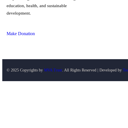
education, health, and sustainable
development.
Make Donation
© 2025 Copyrights by
MVA Trust
. All Rights Reserved | Developed by
Te