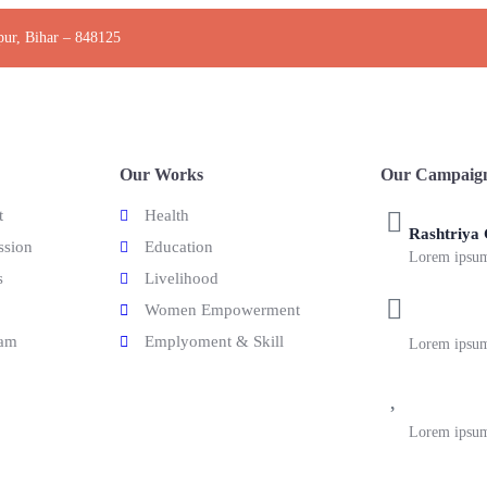
pur, Bihar – 848125
Our Works
Our Campaig
t
Health
Rashtriya
ssion
Education
Lorem ipsum 
s
Livelihood
Women Empowerment
Bilinual C
eam
Emplyoment & Skill
Lorem ipsum 
English Sc
Lorem ipsum 