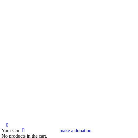
0
Your Cart
make a donation
No products in the cart.