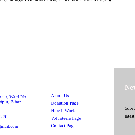
h!
Quick Links
New
About Us
par, Ward No.
ipur, Bihar –
Donation Page
Subsc
How it Work
lates
4270
Volunteers Page
Contact Page
gmail.com