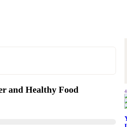
er and Healthy Food
4