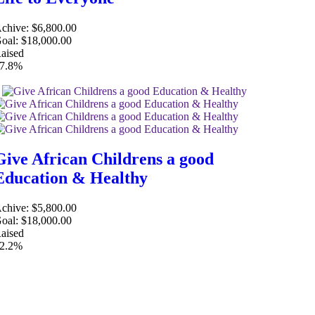
chive:
$6,800.00
oal:
$18,000.00
aised
7.8%
Give African Childrens a good
Education & Healthy
chive:
$5,800.00
oal:
$18,000.00
aised
2.2%