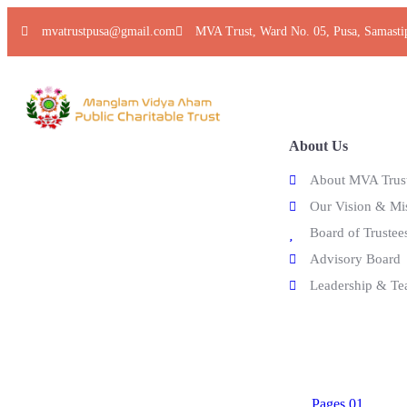
mvatrustpusa@gmail.com
MVA Trust, Ward No. 05, Pusa, Samasti
Home
Explore
About Us
About MVA Trus
Our Vision & Mi
Board of Trustee
Advisory Board
Leadership & T
Pages
Pages 01