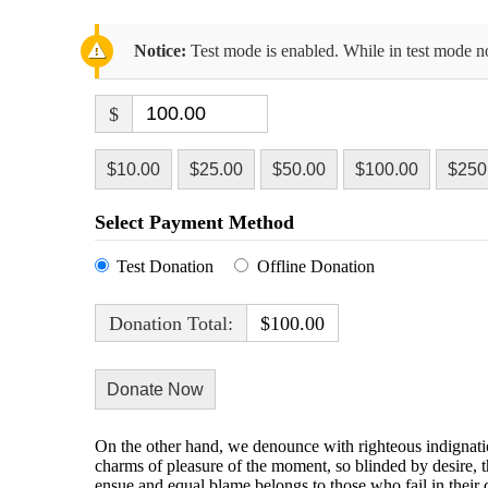
Notice:
Test mode is enabled. While in test mode no
$
$10.00
$25.00
$50.00
$100.00
$250
Select Payment Method
Test Donation
Offline Donation
Donation Total:
$100.00
On the other hand, we denounce with righteous indignati
charms of pleasure of the moment, so blinded by desire, t
ensue and equal blame belongs to those who fail in their