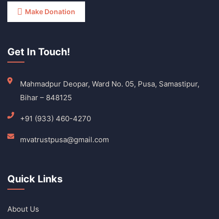
Make Donation
Get In Touch!
Mahmadpur Deopar, Ward No. 05, Pusa, Samastipur,
Bihar – 848125
+91 (933) 460-4270
mvatrustpusa@gmail.com
Quick Links
About Us