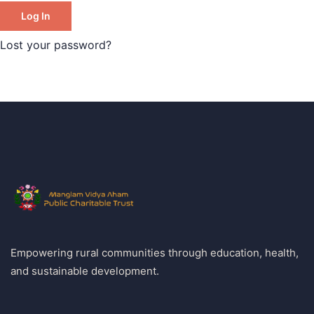
Log In
Lost your password?
Empowering rural communities through education, health,
and sustainable development.