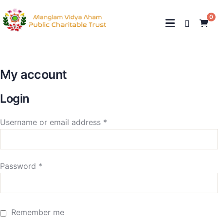
0
My account
Login
Username or email address
*
Password
*
Remember me