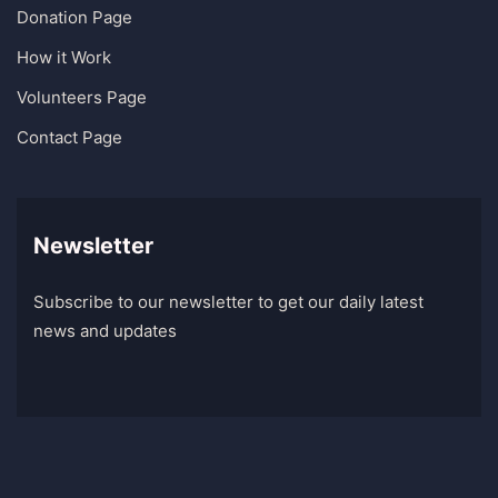
Donation Page
How it Work
Volunteers Page
Contact Page
Newsletter
Subscribe to our newsletter to get our daily latest
news and updates