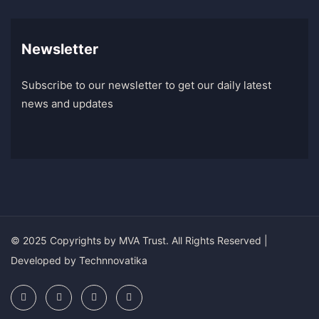
Newsletter
Subscribe to our newsletter to get our daily latest
news and updates
© 2025 Copyrights by
MVA Trust
. All Rights Reserved |
Developed by
Technnovatika