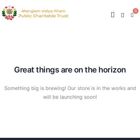
0
Great things are on the horizon
Something big is brewing! Our store is in the works and
will be launching soon!