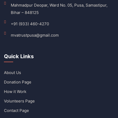
Mahmadpur Deopar, Ward No. 05, Pusa, Samastipur,
Bihar – 848125
+91 (933) 460-4270
mvatrustpusa@gmail.com
Quick Links
About Us
Donation Page
How it Work
Volunteers Page
Contact Page