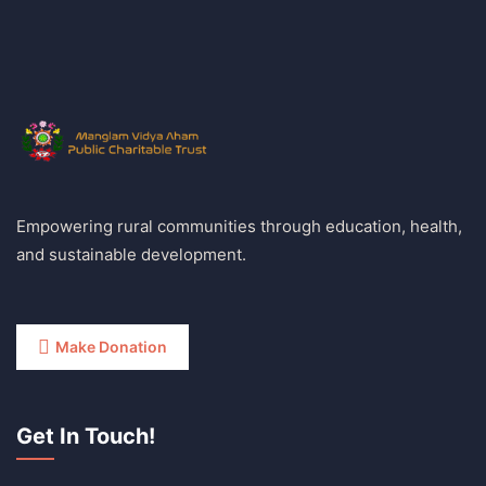
Empowering rural communities through education, health,
and sustainable development.
Make Donation
Get In Touch!