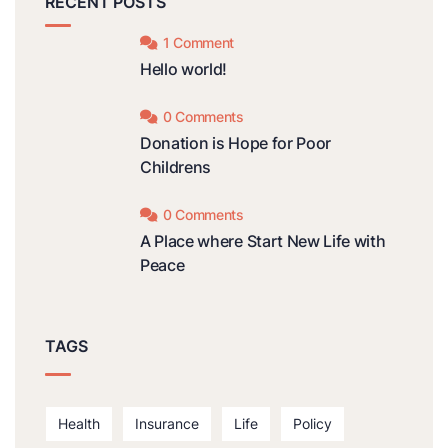
RECENT POSTS
1 Comment
Hello world!
0 Comments
Donation is Hope for Poor
Childrens
0 Comments
A Place where Start New Life with
Peace
TAGS
Health
Insurance
Life
Policy