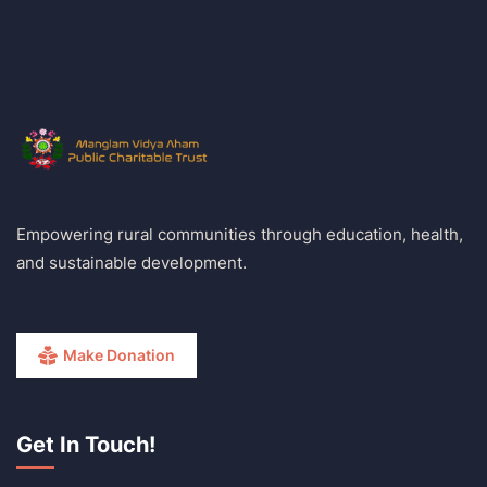
Empowering rural communities through education, health,
and sustainable development.
Make Donation
Get In Touch!