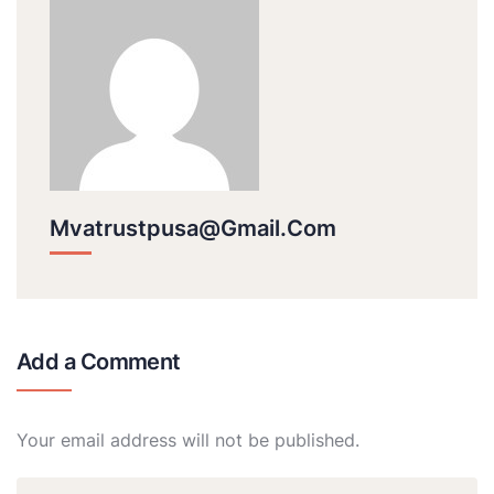
Mvatrustpusa@gmail.com
Add a Comment
Your email address will not be published.