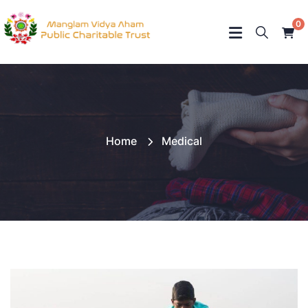
0
Home
Medical