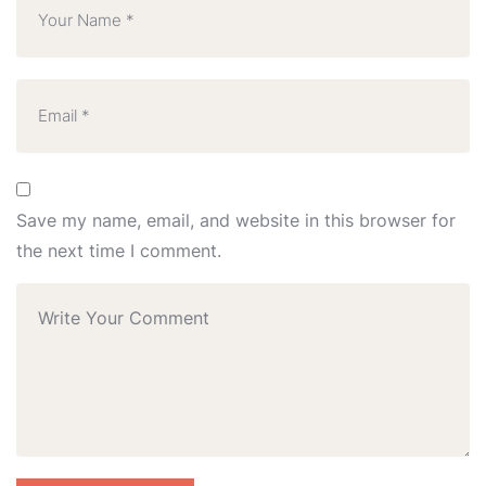
Save my name, email, and website in this browser for
the next time I comment.