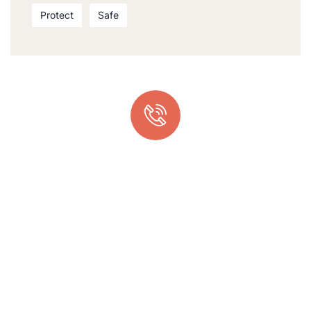
Protect
Safe
Quick support proccess
Talk to an expert
+ 1- (246) 333-0089