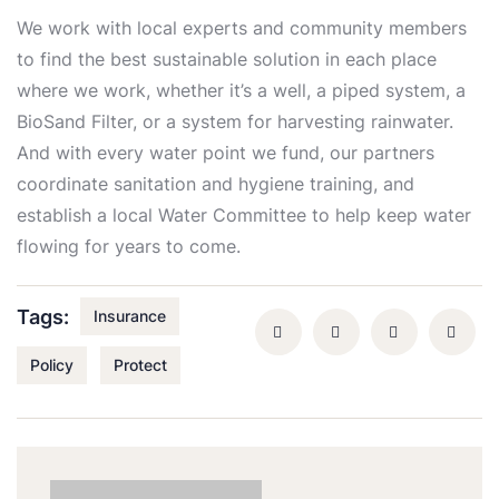
We work with local experts and community members
to find the best sustainable solution in each place
where we work, whether it’s a well, a piped system, a
BioSand Filter, or a system for harvesting rainwater.
And with every water point we fund, our partners
coordinate sanitation and hygiene training, and
establish a local Water Committee to help keep water
flowing for years to come.
Tags:
Insurance
Policy
Protect