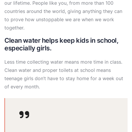
our lifetime. People like you, from more than 100
countries around the world, giving anything they can
to prove how unstoppable we are when we work
together.
Clean water helps keep kids in school,
especially girls.
Less time collecting water means more time in class.
Clean water and proper toilets at school means
teenage girls don’t have to stay home for a week out
of every month.