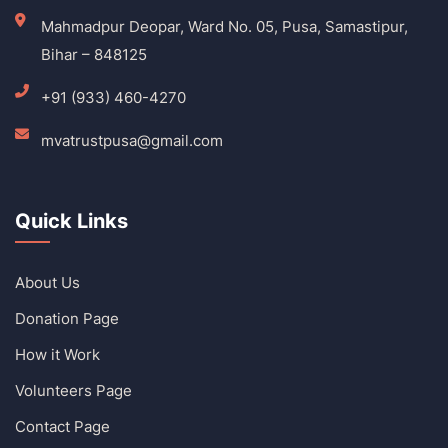
Mahmadpur Deopar, Ward No. 05, Pusa, Samastipur,
Bihar – 848125
+91 (933) 460-4270
mvatrustpusa@gmail.com
Quick Links
About Us
Donation Page
How it Work
Volunteers Page
Contact Page