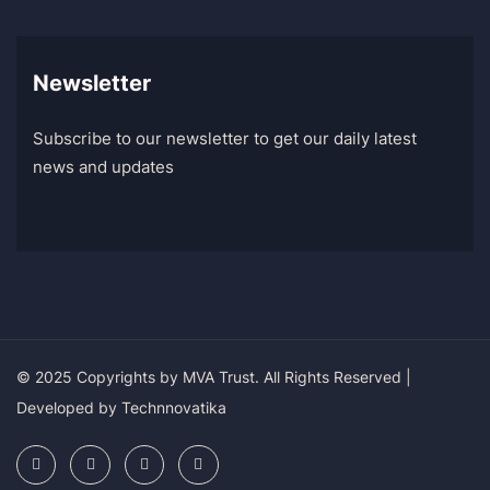
Newsletter
Subscribe to our newsletter to get our daily latest
news and updates
© 2025 Copyrights by
MVA Trust
. All Rights Reserved |
Developed by
Technnovatika