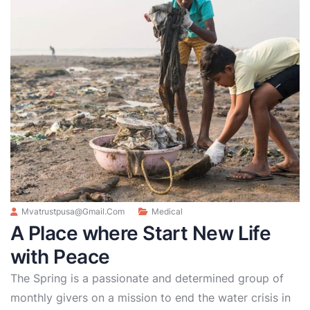
Mvatrustpusa@gmail.com
Medical
A Place where Start New Life
with Peace
The Spring is a passionate and determined group of
monthly givers on a mission to end the water crisis in