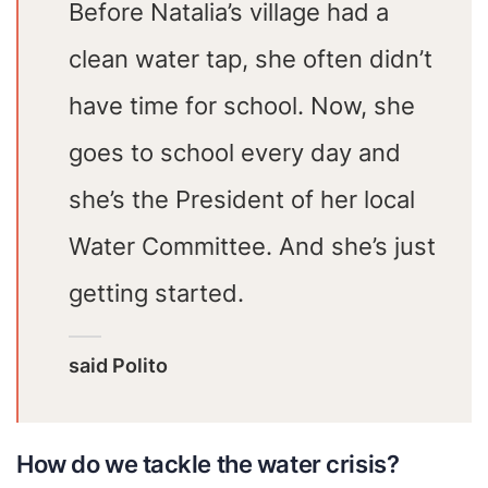
Before Natalia’s village had a
clean water tap, she often didn’t
have time for school. Now, she
goes to school every day and
she’s the President of her local
Water Committee. And she’s just
getting started.
said Polito
How do we tackle the water crisis?