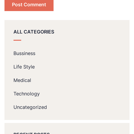
ALL CATEGORIES
Bussiness
Life Style
Medical
Technology
Uncategorized